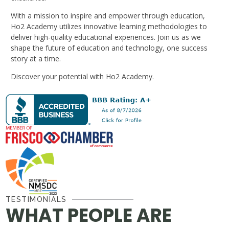
With a mission to inspire and empower through education,
Ho2 Academy utilizes innovative learning methodologies to
deliver high-quality educational experiences. Join us as we
shape the future of education and technology, one success
story at a time.
Discover your potential with Ho2 Academy.
TESTIMONIALS
WHAT PEOPLE ARE