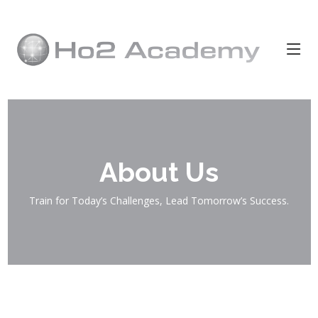
About Us
Train for Today’s Challenges, Lead Tomorrow’s Success.