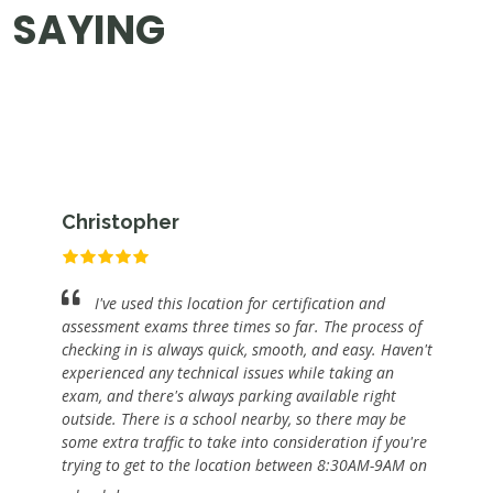
SAYING
Christopher
I've used this location for certification and
assessment exams three times so far. The process of
checking in is always quick, smooth, and easy. Haven't
experienced any technical issues while taking an
exam, and there's always parking available right
outside. There is a school nearby, so there may be
some extra traffic to take into consideration if you're
trying to get to the location between 8:30AM-9AM on