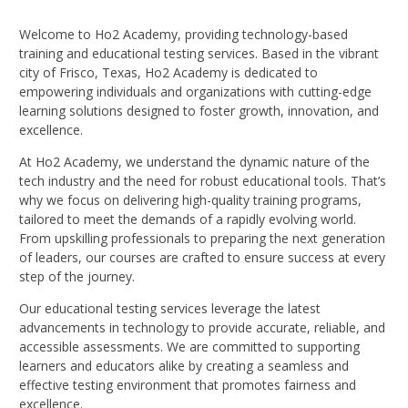
Welcome to Ho2 Academy, providing technology-based
training and educational testing services. Based in the vibrant
city of Frisco, Texas, Ho2 Academy is dedicated to
empowering individuals and organizations with cutting-edge
learning solutions designed to foster growth, innovation, and
excellence.
At Ho2 Academy, we understand the dynamic nature of the
tech industry and the need for robust educational tools. That’s
why we focus on delivering high-quality training programs,
tailored to meet the demands of a rapidly evolving world.
From upskilling professionals to preparing the next generation
of leaders, our courses are crafted to ensure success at every
step of the journey.
Our educational testing services leverage the latest
advancements in technology to provide accurate, reliable, and
accessible assessments. We are committed to supporting
learners and educators alike by creating a seamless and
effective testing environment that promotes fairness and
excellence.