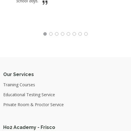
school days.
Our Services
Training Courses
Educational Testing Service
Private Room & Proctor Service
Ho2 Academy - Frisco