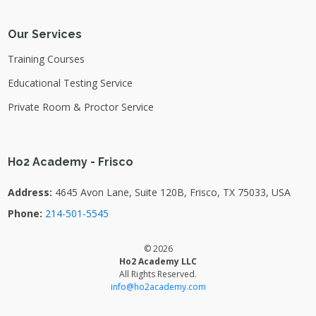
Our Services
Training Courses
Educational Testing Service
Private Room & Proctor Service
Ho2 Academy - Frisco
Address:
4645 Avon Lane, Suite 120B, Frisco, TX 75033, USA
Phone:
214-501-5545
© 2026
Ho2 Academy LLC
All Rights Reserved.
info@ho2academy.com