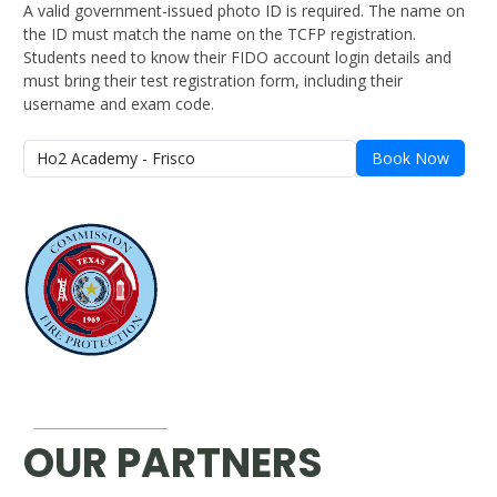
A valid government-issued photo ID is required. The name on
the ID must match the name on the TCFP registration.
Students need to know their FIDO account login details and
must bring their test registration form, including their
username and exam code.
Book Now
OUR PARTNERS