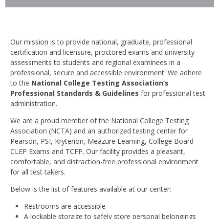
Our mission is to provide national, graduate, professional
certification and licensure, proctored exams and university
assessments to students and regional examinees in a
professional, secure and accessible environment. We adhere
to the
National College Testing Association’s
Professional Standards & Guidelines
for professional test
administration.
We are a proud member of the National College Testing
Association (NCTA) and an authorized testing center for
Pearson, PSI, Kryterion, Meazure Learning, College Board
CLEP Exams and TCFP. Our facility provides a pleasant,
comfortable, and distraction-free professional environment
for all test takers.
Below is the list of features available at our center:
Restrooms are accessible
A lockable storage to safely store personal belongings