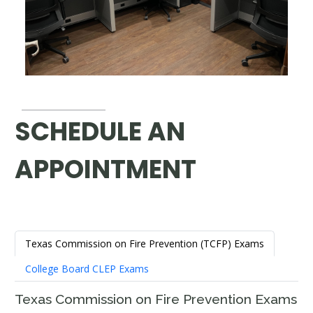
SCHEDULE AN
APPOINTMENT
Texas Commission on Fire Prevention (TCFP) Exams
College Board CLEP Exams
Texas Commission on Fire Prevention Exams