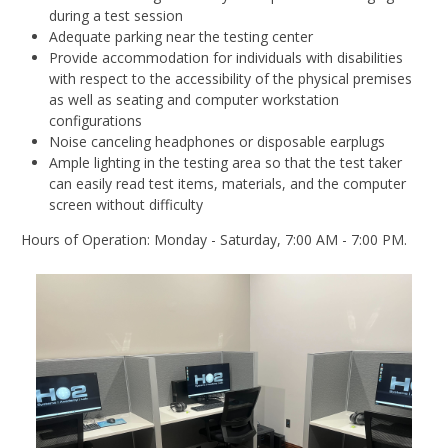
during a test session
Adequate parking near the testing center
Provide accommodation for individuals with disabilities
with respect to the accessibility of the physical premises
as well as seating and computer workstation
configurations
Noise canceling headphones or disposable earplugs
Ample lighting in the testing area so that the test taker
can easily read test items, materials, and the computer
screen without difficulty
Hours of Operation: Monday - Saturday, 7:00 AM - 7:00 PM.