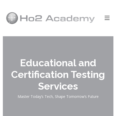
Educational and
Certification Testing
Services
Master Today’s Tech, Shape Tomorrow’s Future