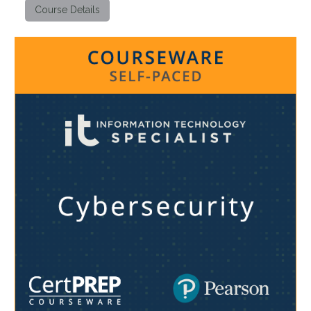
Course Details