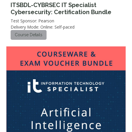
ITSBDL-CYBRSEC IT Specialist
Cybersecurity: Certification Bundle
Test Sponsor: Pearson
Delivery Mode: Online: Self-paced
Course Details