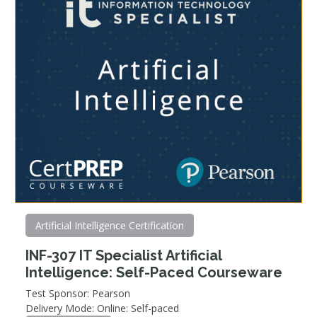
Artificial Intelligence Certification
INF-307 IT Specialist Artificial
Intelligence: Self-Paced Courseware
Test Sponsor: Pearson
Delivery Mode: Online: Self-paced