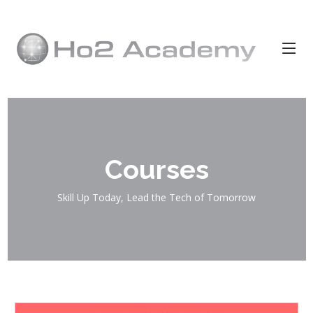
Courses
Skill Up Today, Lead the Tech of Tomorrow