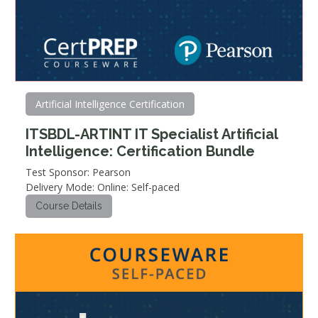
Artificial Intelligence Certification
ITSBDL-ARTINT IT Specialist Artificial
Intelligence: Certification Bundle
Test Sponsor: Pearson
Delivery Mode: Online: Self-paced
Course Details