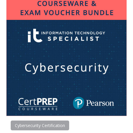
Cybersecurity Certification