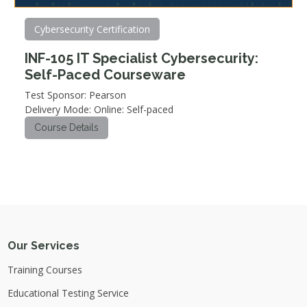
Cybersecurity Certification
INF-105 IT Specialist Cybersecurity:
Self-Paced Courseware
Test Sponsor: Pearson
Delivery Mode: Online: Self-paced
Course Details
Our Services
Training Courses
Educational Testing Service