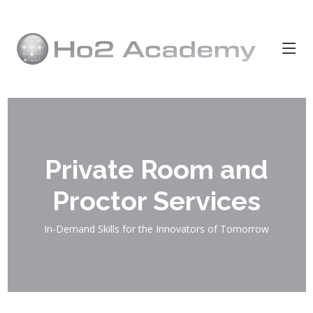
Private Room and
Proctor Services
In-Demand Skills for the Innovators of Tomorrow