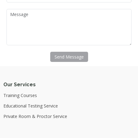
Send Message
Our Services
Training Courses
Educational Testing Service
Private Room & Proctor Service