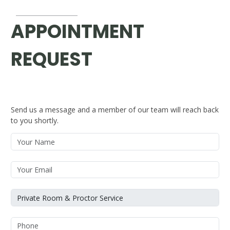
APPOINTMENT
REQUEST
Send us a message and a member of our team will reach back
to you shortly.