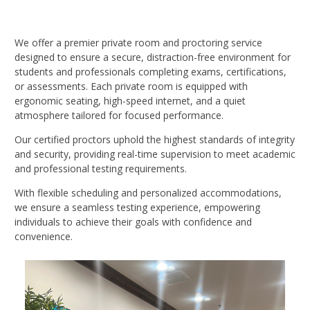
We offer a premier private room and proctoring service
designed to ensure a secure, distraction-free environment for
students and professionals completing exams, certifications,
or assessments. Each private room is equipped with
ergonomic seating, high-speed internet, and a quiet
atmosphere tailored for focused performance.
Our certified proctors uphold the highest standards of integrity
and security, providing real-time supervision to meet academic
and professional testing requirements.
With flexible scheduling and personalized accommodations,
we ensure a seamless testing experience, empowering
individuals to achieve their goals with confidence and
convenience.