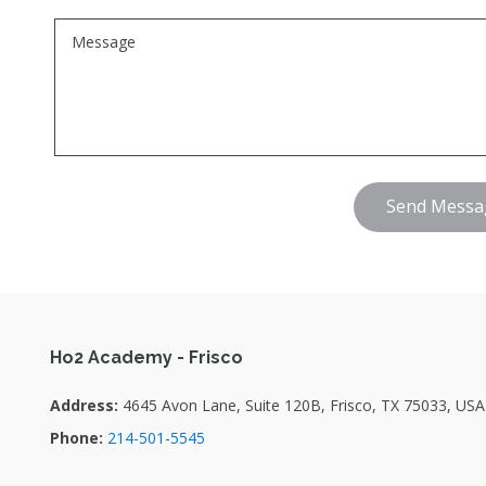
Send Messa
Ho2 Academy - Frisco
Address:
4645 Avon Lane, Suite 120B, Frisco, TX 75033, USA
Phone:
214-501-5545