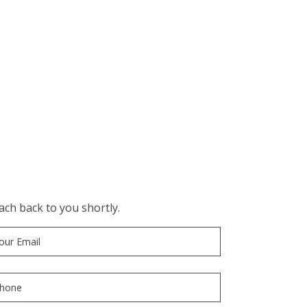
ch back to you shortly.