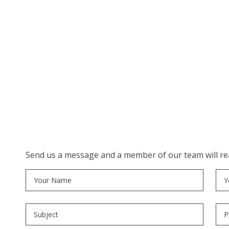
Send us a message and a member of our team will rea