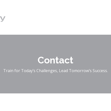
Contact
Train for Today’s Challenges, Lead Tomorrow’s Success.