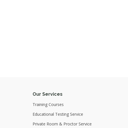
Our Services
Training Courses
Educational Testing Service
Private Room & Proctor Service