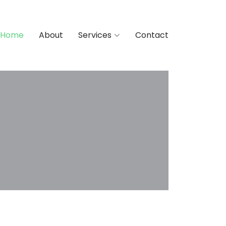
Home
About
Services
Contact