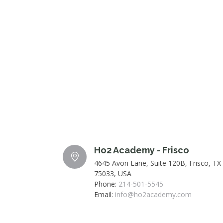
Ho2 Academy - Frisco
4645 Avon Lane, Suite 120B, Frisco, TX
75033, USA
Phone:
214-501-5545
Email:
info@ho2academy.com